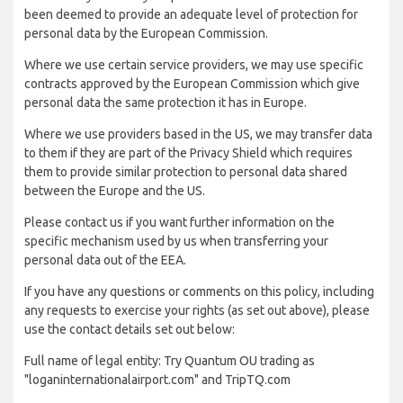
been deemed to provide an adequate level of protection for
personal data by the European Commission.
Where we use certain service providers, we may use specific
contracts approved by the European Commission which give
personal data the same protection it has in Europe.
Where we use providers based in the US, we may transfer data
to them if they are part of the Privacy Shield which requires
them to provide similar protection to personal data shared
between the Europe and the US.
Please contact us if you want further information on the
specific mechanism used by us when transferring your
personal data out of the EEA.
If you have any questions or comments on this policy, including
any requests to exercise your rights (as set out above), please
use the contact details set out below:
Full name of legal entity: Try Quantum OU trading as
"loganinternationalairport.com" and TripTQ.com