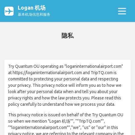
Logan 机场
基本机场信息和服务
隐私
Try Quantum OU operating as "loganinternationalairport.com"
at https://loganinternationalairport.com and TripTQ.com is
committed to protecting your personal data and respecting
your privacy. This privacy notice will inform you as to how we
look after your personal data when and tell you about your
privacy rights and how the law protects you. Please read this
policy carefully to understand how we process your data.
This privacy notice is issued on behalf of the Try Quantum OU
so when we mention "Logan 机场"”, “"TripTQ.com"”,
“"loganinternationalairport.com"”,“we”, “us” or “our” in this
privacy notice, we are referring to the relevant company in the