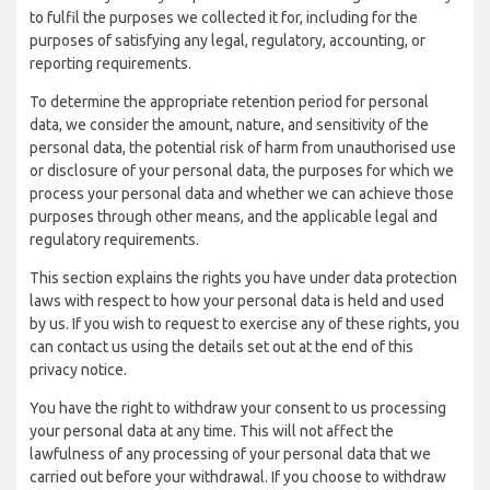
to fulfil the purposes we collected it for, including for the
purposes of satisfying any legal, regulatory, accounting, or
reporting requirements.
To determine the appropriate retention period for personal
data, we consider the amount, nature, and sensitivity of the
personal data, the potential risk of harm from unauthorised use
or disclosure of your personal data, the purposes for which we
process your personal data and whether we can achieve those
purposes through other means, and the applicable legal and
regulatory requirements.
This section explains the rights you have under data protection
laws with respect to how your personal data is held and used
by us. If you wish to request to exercise any of these rights, you
can contact us using the details set out at the end of this
privacy notice.
You have the right to withdraw your consent to us processing
your personal data at any time. This will not affect the
lawfulness of any processing of your personal data that we
carried out before your withdrawal. If you choose to withdraw