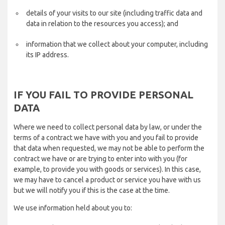
details of your visits to our site (including traffic data and
data in relation to the resources you access); and
information that we collect about your computer, including
its IP address.
IF YOU FAIL TO PROVIDE PERSONAL
DATA
Where we need to collect personal data by law, or under the
terms of a contract we have with you and you fail to provide
that data when requested, we may not be able to perform the
contract we have or are trying to enter into with you (for
example, to provide you with goods or services). In this case,
we may have to cancel a product or service you have with us
but we will notify you if this is the case at the time.
We use information held about you to: