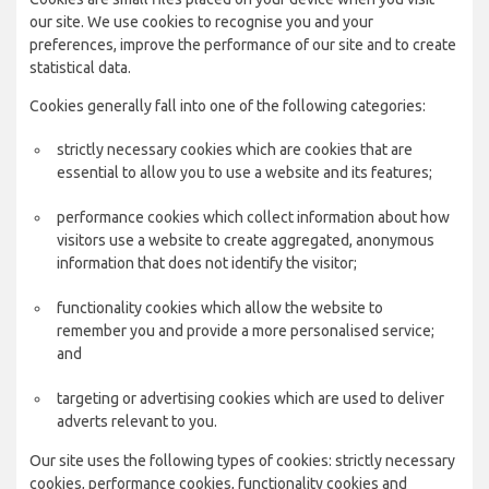
our site. We use cookies to recognise you and your
preferences, improve the performance of our site and to create
statistical data.
Cookies generally fall into one of the following categories:
strictly necessary cookies which are cookies that are
essential to allow you to use a website and its features;
performance cookies which collect information about how
visitors use a website to create aggregated, anonymous
information that does not identify the visitor;
functionality cookies which allow the website to
remember you and provide a more personalised service;
and
targeting or advertising cookies which are used to deliver
adverts relevant to you.
Our site uses the following types of cookies: strictly necessary
cookies, performance cookies, functionality cookies and