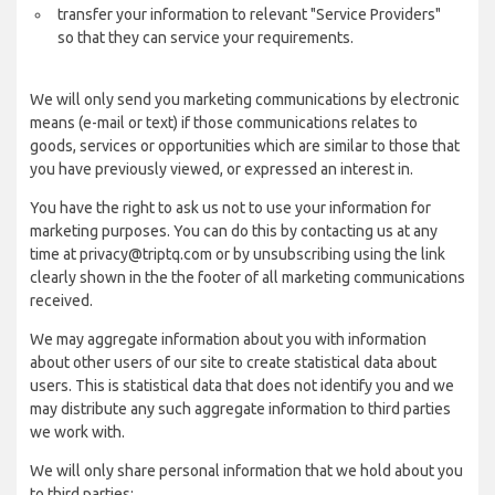
transfer your information to relevant "Service Providers"
so that they can service your requirements.
We will only send you marketing communications by electronic
means (e-mail or text) if those communications relates to
goods, services or opportunities which are similar to those that
you have previously viewed, or expressed an interest in.
You have the right to ask us not to use your information for
marketing purposes. You can do this by contacting us at any
time at privacy@triptq.com or by unsubscribing using the link
clearly shown in the the footer of all marketing communications
received.
We may aggregate information about you with information
about other users of our site to create statistical data about
users. This is statistical data that does not identify you and we
may distribute any such aggregate information to third parties
we work with.
We will only share personal information that we hold about you
to third parties: