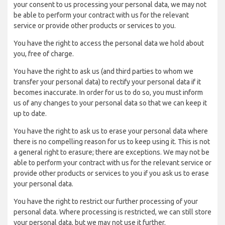
your consent to us processing your personal data, we may not
be able to perform your contract with us for the relevant
service or provide other products or services to you.
You have the right to access the personal data we hold about
you, free of charge.
You have the right to ask us (and third parties to whom we
transfer your personal data) to rectify your personal data if it
becomes inaccurate. In order for us to do so, you must inform
us of any changes to your personal data so that we can keep it
up to date.
You have the right to ask us to erase your personal data where
there is no compelling reason for us to keep using it. This is not
a general right to erasure; there are exceptions. We may not be
able to perform your contract with us for the relevant service or
provide other products or services to you if you ask us to erase
your personal data.
You have the right to restrict our further processing of your
personal data. Where processing is restricted, we can still store
your personal data, but we may not use it further.