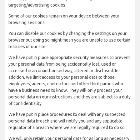
targeting/advertising cookies.
Some of our cookies remain on your device between your
browsing sessions.
You can disable our cookies by changing the settings on your
browser but doing so might mean you are unable to use certain
features of our site.
We have put in place appropriate security measures to prevent
your personal data from being accidentally lost, used or
accessed in an unauthorised way, altered or disclosed. In
addition, we limit access to your personal data to those
employees, agents, contractors and other third parties who
have a business need to know. They will only process your
personal data on our instructions and they are subject to a duty
of confidentiality.
We have put in place procedures to deal with any suspected
personal data breach and will notify you and any applicable
regulator of a breach where we are legally required to do so.
We will only retain your personal data for as long as necessary