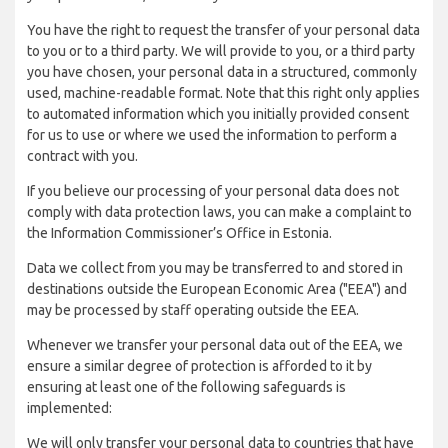
You have the right to request the transfer of your personal data
to you or to a third party. We will provide to you, or a third party
you have chosen, your personal data in a structured, commonly
used, machine-readable format. Note that this right only applies
to automated information which you initially provided consent
for us to use or where we used the information to perform a
contract with you.
If you believe our processing of your personal data does not
comply with data protection laws, you can make a complaint to
the Information Commissioner’s Office in Estonia.
Data we collect from you may be transferred to and stored in
destinations outside the European Economic Area ("EEA") and
may be processed by staff operating outside the EEA.
Whenever we transfer your personal data out of the EEA, we
ensure a similar degree of protection is afforded to it by
ensuring at least one of the following safeguards is
implemented:
We will only transfer your personal data to countries that have