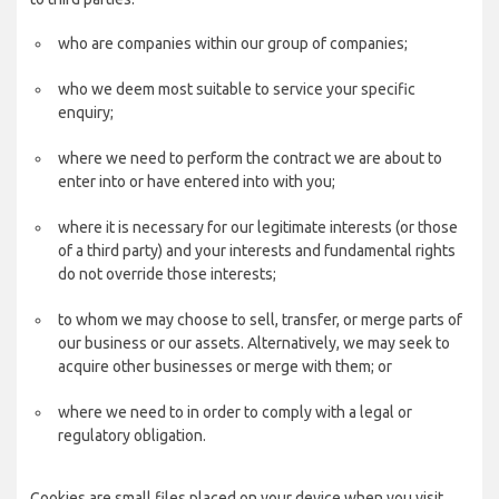
who are companies within our group of companies;
who we deem most suitable to service your specific
enquiry;
where we need to perform the contract we are about to
enter into or have entered into with you;
where it is necessary for our legitimate interests (or those
of a third party) and your interests and fundamental rights
do not override those interests;
to whom we may choose to sell, transfer, or merge parts of
our business or our assets. Alternatively, we may seek to
acquire other businesses or merge with them; or
where we need to in order to comply with a legal or
regulatory obligation.
Cookies are small files placed on your device when you visit