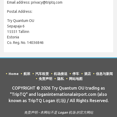
Email address: privacy@triptq.com
Postal Address:
Try Quantum OU
Sepapaja 6
15551 Tallinn
Estonia
Co. Reg. No. 14036846
Home
航班
汽车租赁
机场接送
停车
酒店
信息与新闻
免责声明
隐私
网站地图
COPYRIGHT © 2026 Try Quantum OU trading as
"TripTQ" and loganinternationalairport.com (also
known as TripTQ Logan 机场) / All Rights Reserved.
免责声明 - 本网站不是 Logan 机场 的官方网站