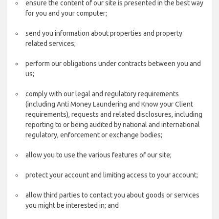
ensure the content of our site is presented in the best way
for you and your computer;
send you information about properties and property
related services;
perform our obligations under contracts between you and
us;
comply with our legal and regulatory requirements
(including Anti Money Laundering and Know your Client
requirements), requests and related disclosures, including
reporting to or being audited by national and international
regulatory, enforcement or exchange bodies;
allow you to use the various features of our site;
protect your account and limiting access to your account;
allow third parties to contact you about goods or services
you might be interested in; and