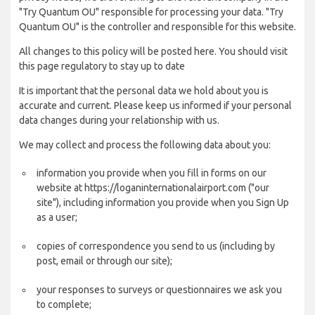
"Try Quantum OU" responsible for processing your data. "Try
Quantum OU" is the controller and responsible for this website.
All changes to this policy will be posted here. You should visit
this page regulatory to stay up to date
It is important that the personal data we hold about you is
accurate and current. Please keep us informed if your personal
data changes during your relationship with us.
We may collect and process the following data about you:
information you provide when you fill in forms on our
website at https://loganinternationalairport.com ("our
site"), including information you provide when you Sign Up
as a user;
copies of correspondence you send to us (including by
post, email or through our site);
your responses to surveys or questionnaires we ask you
to complete;