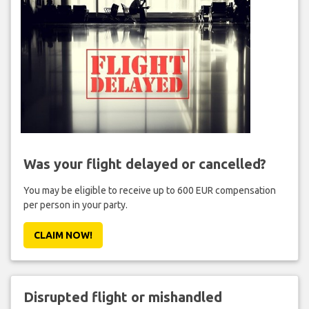
Was your flight delayed or cancelled?
You may be eligible to receive up to 600 EUR compensation
per person in your party.
CLAIM NOW!
Disrupted flight or mishandled