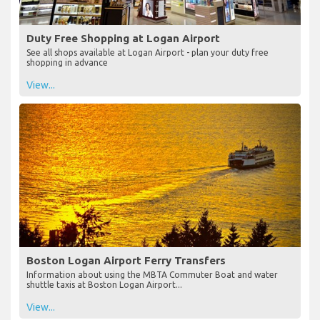
Duty Free Shopping at Logan Airport
See all shops available at Logan Airport - plan your duty free
shopping in advance
View...
Boston Logan Airport Ferry Transfers
Information about using the MBTA Commuter Boat and water
shuttle taxis at Boston Logan Airport...
View...