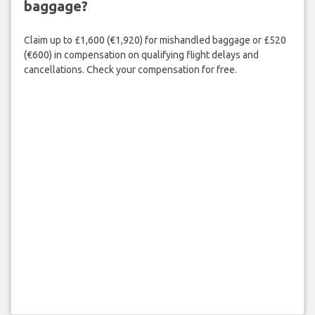
baggage?
Claim up to £1,600 (€1,920) for mishandled baggage or £520
(€600) in compensation on qualifying flight delays and
cancellations. Check your compensation for free.