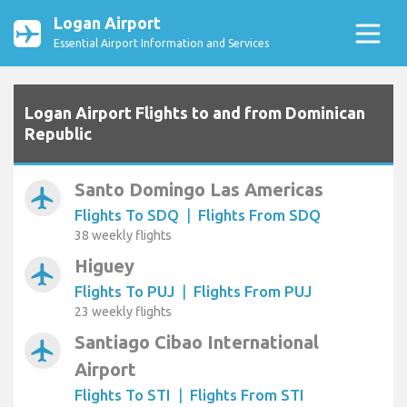
Logan Airport
Essential Airport Information and Services
Logan Airport Flights to and from Dominican
Republic
Santo Domingo Las Americas
airplanemode_active
Flights To SDQ
|
Flights From SDQ
38 weekly flights
Higuey
airplanemode_active
Flights To PUJ
|
Flights From PUJ
23 weekly flights
Santiago Cibao International
airplanemode_active
Airport
Flights To STI
|
Flights From STI