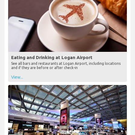
Eating and Drinking at Logan Airport
See all bars and restaurants at Logan Airport, including locations
and if they are before or after check-in
View...