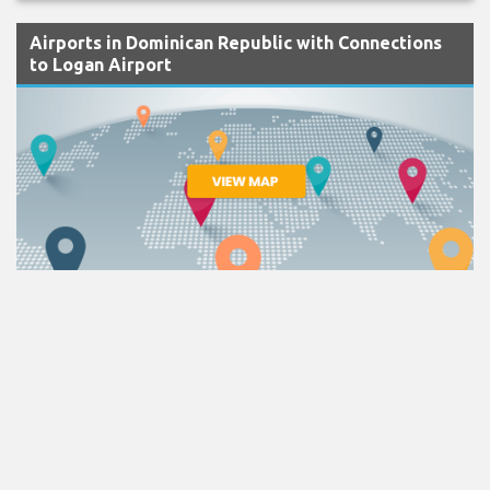
Airports in Dominican Republic with Connections
to Logan Airport