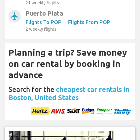
21 weekly flights
Puerto Plata
airplanemode_active
Flights To POP
|
Flights From POP
2 weekly flights
Planning a trip? Save money
on car rental by booking in
advance
Search for the
cheapest car rentals in
Boston, United States