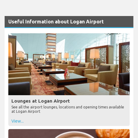
Useful Information about Logan Airport
Lounges at Logan Airport
See all the airport lounges, locations and opening times available
at Logan Airport
View...