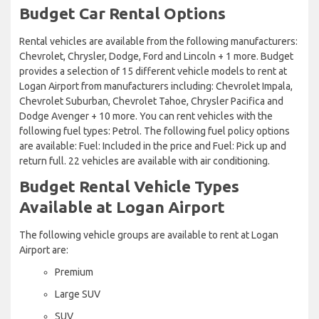
Budget Car Rental Options
Rental vehicles are available from the following manufacturers:
Chevrolet, Chrysler, Dodge, Ford and Lincoln + 1 more. Budget
provides a selection of 15 different vehicle models to rent at
Logan Airport from manufacturers including: Chevrolet Impala,
Chevrolet Suburban, Chevrolet Tahoe, Chrysler Pacifica and
Dodge Avenger + 10 more. You can rent vehicles with the
following fuel types: Petrol. The following fuel policy options
are available: Fuel: Included in the price and Fuel: Pick up and
return full. 22 vehicles are available with air conditioning.
Budget Rental Vehicle Types
Available at Logan Airport
The following vehicle groups are available to rent at Logan
Airport are:
Premium
Large SUV
SUV