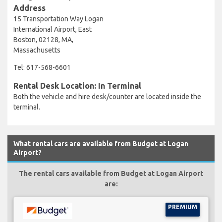
Address
15 Transportation Way Logan
International Airport, East
Boston, 02128, MA,
Massachusetts
Tel: 617-568-6601
Rental Desk Location: In Terminal
Both the vehicle and hire desk/counter are located inside the
terminal.
What rental cars are available from Budget at Logan
Airport?
The rental cars available from Budget at Logan Airport
are:
PREMIUM