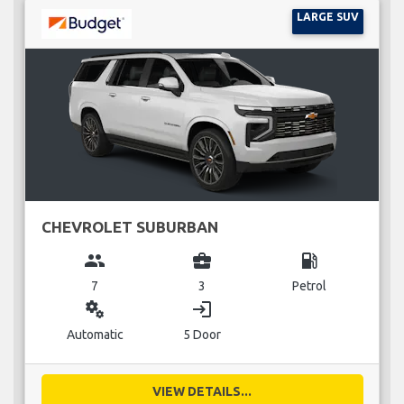
LARGE SUV
CHEVROLET SUBURBAN
group
business_center
local_gas_station
7
3
Petrol
miscellaneous_services
login
Automatic
5 Door
VIEW DETAILS...