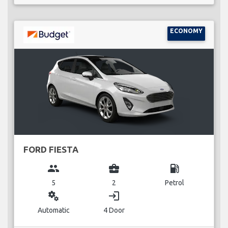
ECONOMY
FORD FIESTA
group
business_center
local_gas_station
5
2
Petrol
miscellaneous_services
login
Automatic
4 Door