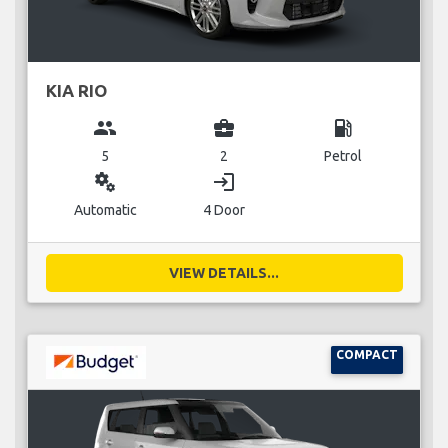
KIA RIO
group
business_center
local_gas_station
5
2
Petrol
miscellaneous_services
login
Automatic
4 Door
VIEW DETAILS...
COMPACT