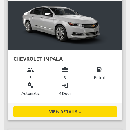
CHEVROLET IMPALA
group
business_center
local_gas_station
5
3
Petrol
miscellaneous_services
login
Automatic
4 Door
VIEW DETAILS...