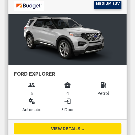
MEDIUM SUV
FORD EXPLORER
group
business_center
local_gas_station
5
4
Petrol
miscellaneous_services
login
Automatic
5 Door
VIEW DETAILS...