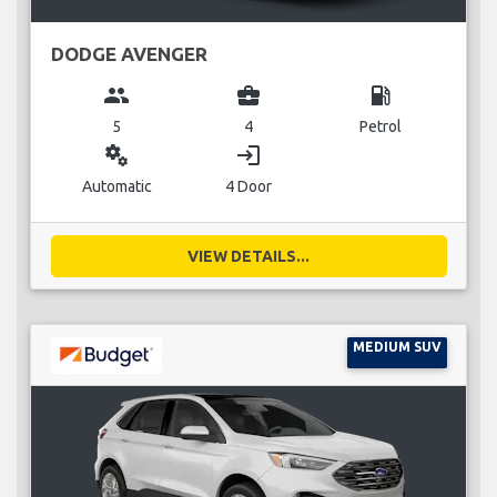
DODGE AVENGER
group
business_center
local_gas_station
5
4
Petrol
miscellaneous_services
login
Automatic
4 Door
VIEW DETAILS...
MEDIUM SUV