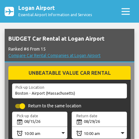
Logan Airport
Essential Airport Information and Services
BUDGET Car Rental at Logan Airport
Ranked #6 From 15
Compare Car Rental Companies at Logan Airport
UNBEATABLE VALUE CAR RENTAL
Pick-up Location
Return to the same location
Pick-up date
Return date