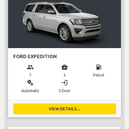
FORD EXPEDITION
group
business_center
local_gas_station
7
5
Petrol
miscellaneous_services
login
Automatic
5 Door
VIEW DETAILS...