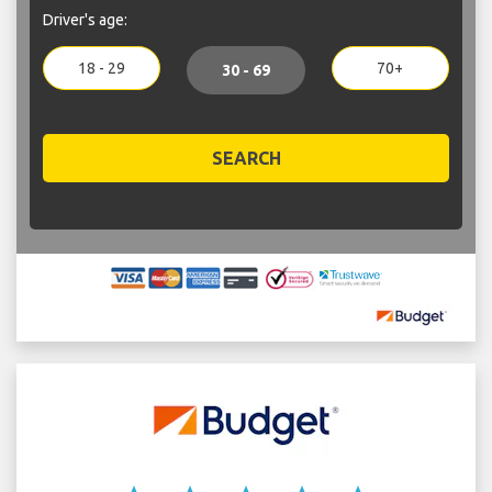
Driver's age:
18 - 29
70+
30 - 69
SEARCH