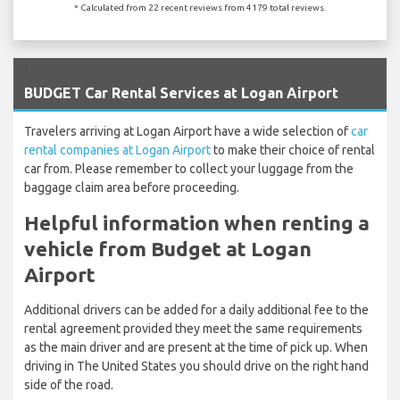
* Calculated from 22 recent reviews from 4179 total reviews.
`
BUDGET Car Rental Services at Logan Airport
Travelers arriving at Logan Airport have a wide selection of
car
rental companies at Logan Airport
to make their choice of rental
car from. Please remember to collect your luggage from the
baggage claim area before proceeding.
Helpful information when renting a
vehicle from Budget at Logan
Airport
Additional drivers can be added for a daily additional fee to the
rental agreement provided they meet the same requirements
as the main driver and are present at the time of pick up. When
driving in The United States you should drive on the right hand
side of the road.