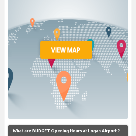
What are BUDGET Opening Hours at Logan Airport ?