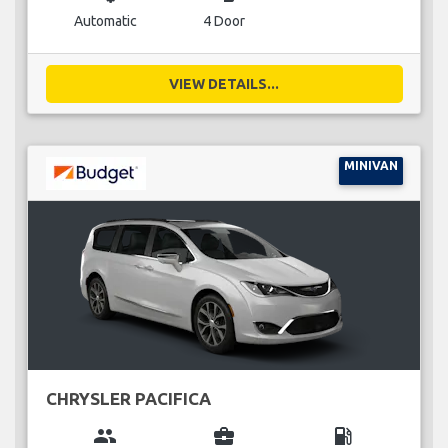
Automatic
4 Door
VIEW DETAILS...
MINIVAN
CHRYSLER PACIFICA
group
business_center
local_gas_station