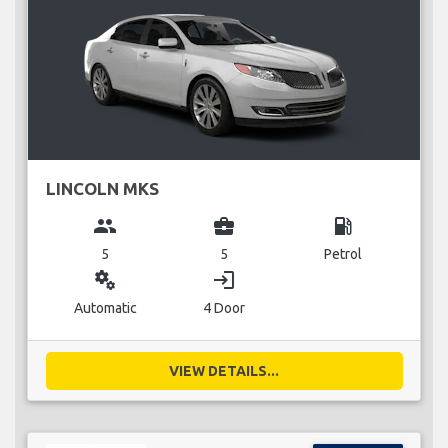
LINCOLN MKS
group
business_center
local_gas_station
5
5
Petrol
miscellaneous_services
login
Automatic
4 Door
VIEW DETAILS...