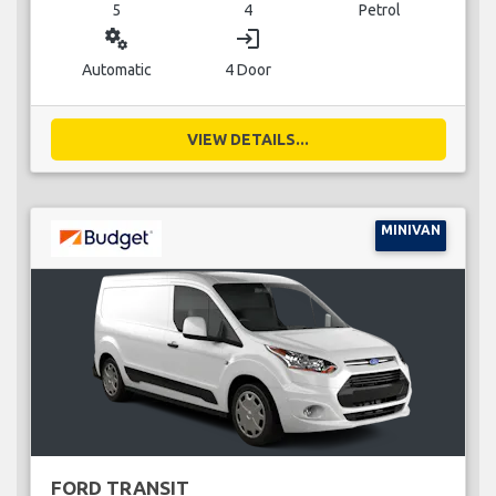
5
4
Petrol
miscellaneous_services
login
Automatic
4 Door
VIEW DETAILS...
MINIVAN
FORD TRANSIT