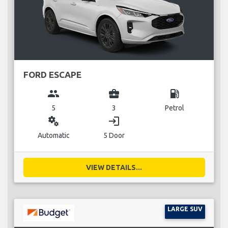
FORD ESCAPE
group
business_center
local_gas_station
5
3
Petrol
miscellaneous_services
login
Automatic
5 Door
VIEW DETAILS...
LARGE SUV