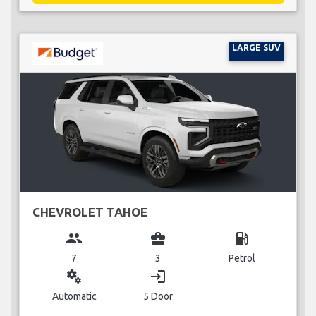
LARGE SUV
CHEVROLET TAHOE
group
business_center
local_gas_station
7
3
Petrol
miscellaneous_services
login
Automatic
5 Door