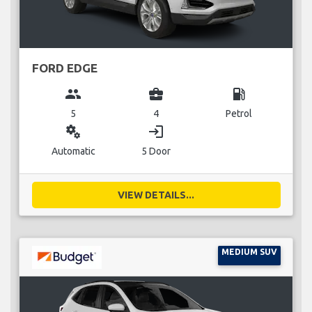
FORD EDGE
group
business_center
local_gas_station
5
4
Petrol
miscellaneous_services
login
Automatic
5 Door
VIEW DETAILS...
MEDIUM SUV