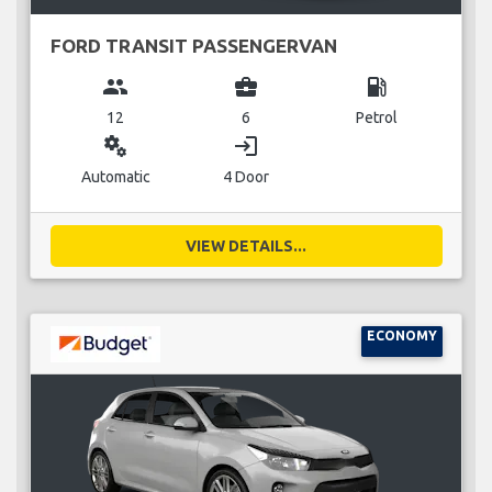
FORD TRANSIT PASSENGERVAN
group
business_center
local_gas_station
12
6
Petrol
miscellaneous_services
login
Automatic
4 Door
VIEW DETAILS...
ECONOMY