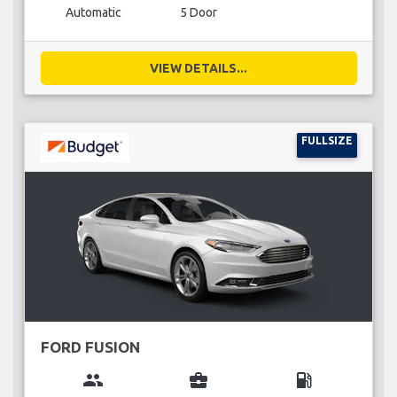
Automatic
5 Door
VIEW DETAILS...
FULLSIZE
FORD FUSION
group
business_center
local_gas_station