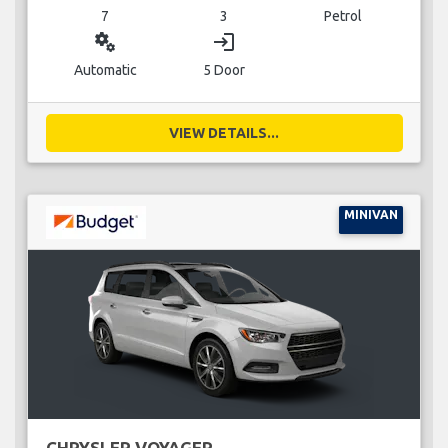
7
3
Petrol
miscellaneous_services
login
Automatic
5 Door
VIEW DETAILS...
MINIVAN
CHRYSLER VOYAGER