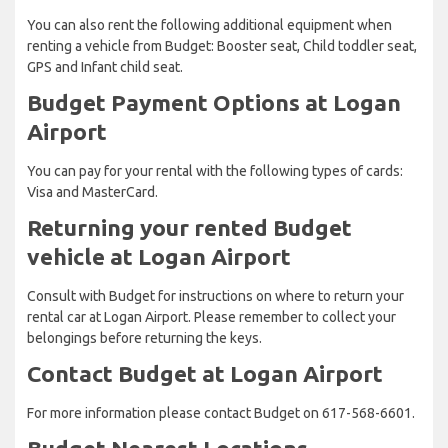
You can also rent the following additional equipment when
renting a vehicle from Budget: Booster seat, Child toddler seat,
GPS and Infant child seat.
Budget Payment Options at Logan
Airport
You can pay for your rental with the following types of cards:
Visa and MasterCard.
Returning your rented Budget
vehicle at Logan Airport
Consult with Budget for instructions on where to return your
rental car at Logan Airport. Please remember to collect your
belongings before returning the keys.
Contact Budget at Logan Airport
For more information please contact Budget on 617-568-6601.