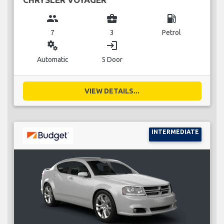
group
business_center
local_gas_station
7
3
Petrol
miscellaneous_services
login
Automatic
5 Door
VIEW DETAILS...
INTERMEDIATE