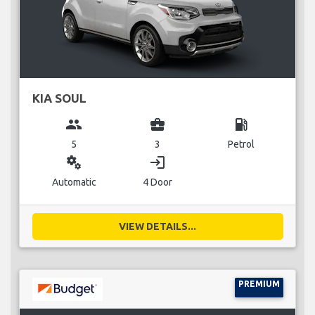
KIA SOUL
group
business_center
local_gas_station
5
3
Petrol
miscellaneous_services
login
Automatic
4 Door
VIEW DETAILS...
PREMIUM