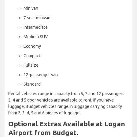
Minivan
7 seat minivan
Intermediate
Medium SUV
Economy
Compact
Fullsize
12-passenger van
Standard
Rental vehicles range in capacity from 5, 7 and 12 passengers.
2, 4 and 5 door vehicles are available to rent. If you have
luggage, Budget vehicles range in luggage carrying capacity
from 2, 3, 4, 5 and 6 pieces of luggage.
Optional Extras Available at Logan
Airport from Budget.