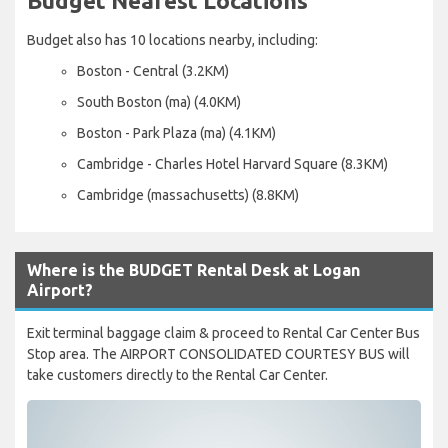
Budget Nearest Locations
Budget also has 10 locations nearby, including:
Boston - Central (3.2KM)
South Boston (ma) (4.0KM)
Boston - Park Plaza (ma) (4.1KM)
Cambridge - Charles Hotel Harvard Square (8.3KM)
Cambridge (massachusetts) (8.8KM)
Where is the BUDGET Rental Desk at Logan
Airport?
Exit terminal baggage claim & proceed to Rental Car Center Bus
Stop area. The AIRPORT CONSOLIDATED COURTESY BUS will
take customers directly to the Rental Car Center.