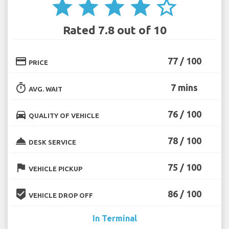
star
star
star
star
star_border
Rated 7.8 out of 10
credit_card
77 / 100
PRICE
timer
7 mins
AVG. WAIT
directions_car
76 / 100
QUALITY OF VEHICLE
room_service
78 / 100
DESK SERVICE
flag
75 / 100
VEHICLE PICKUP
beenhere
86 / 100
VEHICLE DROP OFF
In Terminal