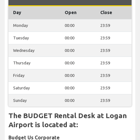
Day
Open
Close
Monday
00:00
23:59
Tuesday
00:00
23:59
Wednesday
00:00
23:59
Thursday
00:00
23:59
Friday
00:00
23:59
Saturday
00:00
23:59
Sunday
00:00
23:59
The BUDGET Rental Desk at Logan
Airport is located at:
Budget Us Corporate