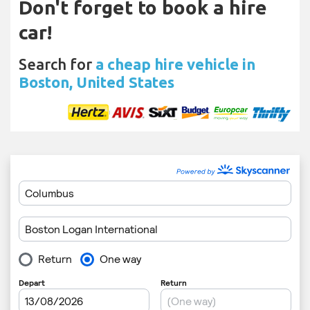
Don't forget to book a hire
car!
Search for
a cheap hire vehicle in
Boston, United States