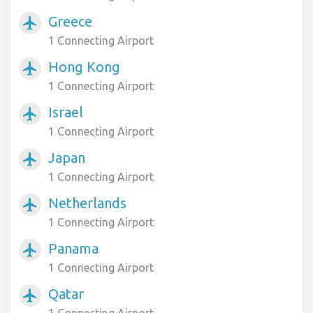
Greece
airplanemode_active
1 Connecting Airport
Hong Kong
airplanemode_active
1 Connecting Airport
Israel
airplanemode_active
1 Connecting Airport
Japan
airplanemode_active
1 Connecting Airport
Netherlands
airplanemode_active
1 Connecting Airport
Panama
airplanemode_active
1 Connecting Airport
Qatar
airplanemode_active