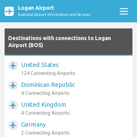
Logan Airport
Essential Airport Information and Services
Destinations with connections to Logan
Airport (BOS)
United States
airplanemode_active
124 Connecting Airports
Dominican Republic
airplanemode_active
4 Connecting Airports
United Kingdom
airplanemode_active
4 Connecting Airports
Germany
airplanemode_active
2 Connecting Airports