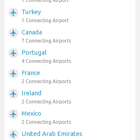
1 Connecting Airport
Turkey
airplanemode_active
1 Connecting Airport
Canada
airplanemode_active
7 Connecting Airports
Portugal
airplanemode_active
4 Connecting Airports
France
airplanemode_active
2 Connecting Airports
Ireland
airplanemode_active
2 Connecting Airports
Mexico
airplanemode_active
2 Connecting Airports
United Arab Emirates
airplanemode_active