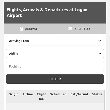
Flights, Arrivals & Departures at Logan
Airport
ARRIVALS
DEPARTURES
FILTER
Origin
Airline
Flight
Scheduled
Est./Actual
Status
no.