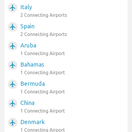
Italy
airplanemode_active
2 Connecting Airports
Spain
airplanemode_active
2 Connecting Airports
Aruba
airplanemode_active
1 Connecting Airport
Bahamas
airplanemode_active
1 Connecting Airport
Bermuda
airplanemode_active
1 Connecting Airport
China
airplanemode_active
1 Connecting Airport
Denmark
airplanemode_active
1 Connecting Airport