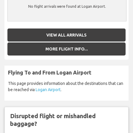
No flight arrivals were found at Logan Airport.
VIEW ALL ARRIVALS
MORE FLIGHT INFO...
Flying To and From Logan Airport
This page provides information about the destinations that can
be reached via
Logan Airport
.
Disrupted flight or mishandled
baggage?