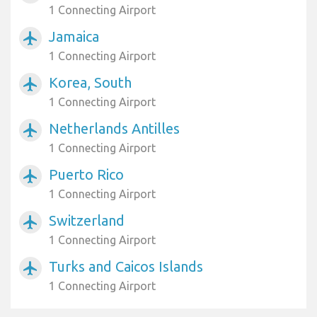
1 Connecting Airport
Jamaica
airplanemode_active
1 Connecting Airport
Korea, South
airplanemode_active
1 Connecting Airport
Netherlands Antilles
airplanemode_active
1 Connecting Airport
Puerto Rico
airplanemode_active
1 Connecting Airport
Switzerland
airplanemode_active
1 Connecting Airport
Turks and Caicos Islands
airplanemode_active
1 Connecting Airport