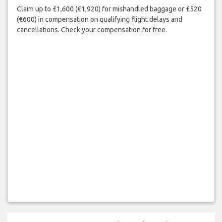
Claim up to £1,600 (€1,920) for mishandled baggage or £520
(€600) in compensation on qualifying flight delays and
cancellations. Check your compensation for free.