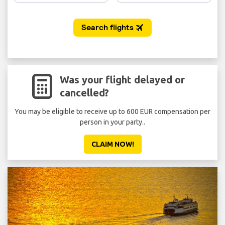
Was your flight delayed or
cancelled?
You may be eligible to receive up to 600 EUR compensation per
person in your party..
CLAIM NOW!