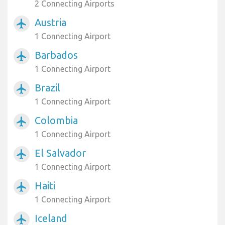
2 Connecting Airports
Austria
airplanemode_active
1 Connecting Airport
Barbados
airplanemode_active
1 Connecting Airport
Brazil
airplanemode_active
1 Connecting Airport
Colombia
airplanemode_active
1 Connecting Airport
El Salvador
airplanemode_active
1 Connecting Airport
Haiti
airplanemode_active
1 Connecting Airport
Iceland
airplanemode_active