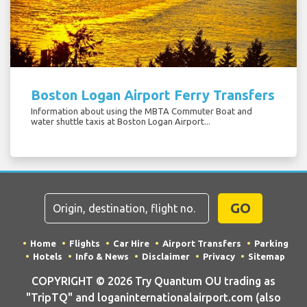
Boston Logan Airport Ferry Transfers
Information about using the MBTA Commuter Boat and
water shuttle taxis at Boston Logan Airport...
GO
Home
Flights
Car Hire
Airport Transfers
Parking
Hotels
Info & News
Disclaimer
Privacy
Sitemap
COPYRIGHT © 2026 Try Quantum OU trading as
"TripTQ" and loganinternationalairport.com (also