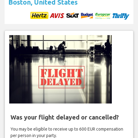
Boston, United States
Was your flight delayed or cancelled?
You may be eligible to receive up to 600 EUR compensation
per person in your party.