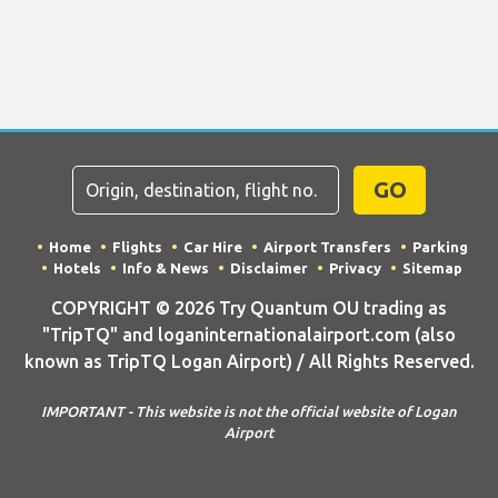
GO
Home
Flights
Car Hire
Airport Transfers
Parking
Hotels
Info & News
Disclaimer
Privacy
Sitemap
COPYRIGHT © 2026 Try Quantum OU trading as
"TripTQ" and loganinternationalairport.com (also
known as TripTQ Logan Airport) / All Rights Reserved.
IMPORTANT - This website is not the official website of Logan
Airport