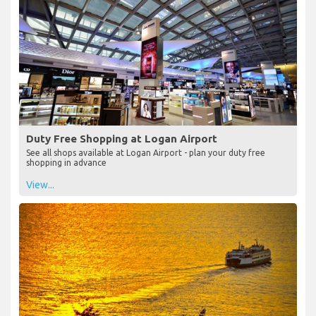
Duty Free Shopping at Logan Airport
See all shops available at Logan Airport - plan your duty free
shopping in advance
View...