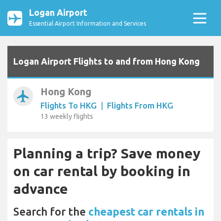
Logan Airport
Essential Airport Information and Services
Logan Airport Flights to and from Hong Kong
Hong Kong
airplanemode_active
Flights To HKG
|
Flights From HKG
13 weekly flights
Planning a trip? Save money
on car rental by booking in
advance
Search for the
cheapest car rentals in