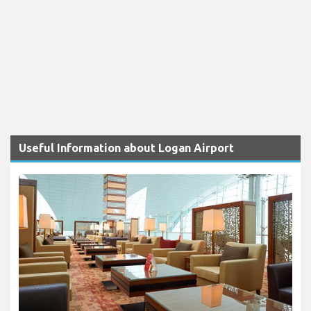
Useful Information about Logan Airport