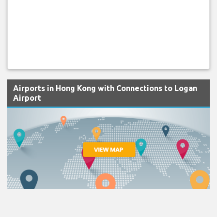
Airports in Hong Kong with Connections to Logan
Airport