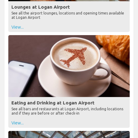
Lounges at Logan Airport
See all the airport lounges, locations and opening times available
at Logan Airport
View...
Eating and Drinking at Logan Airport
See all bars and restaurants at Logan Airport, including locations
and if they are before or after check-in
View...