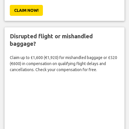
CLAIM NOW!
Disrupted flight or mishandled
baggage?
Claim up to £1,600 (€1,920) for mishandled baggage or £520
(€600) in compensation on qualifying flight delays and
cancellations. Check your compensation for free.