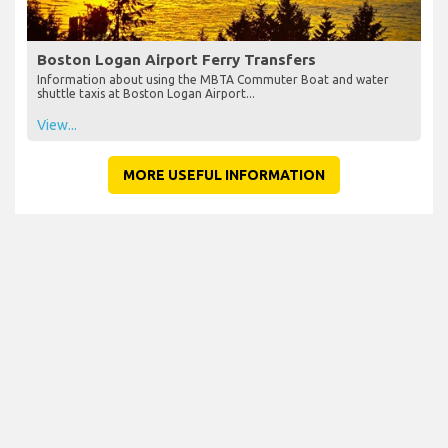
Boston Logan Airport Ferry Transfers
Information about using the MBTA Commuter Boat and water
shuttle taxis at Boston Logan Airport...
View...
MORE USEFUL INFORMATION