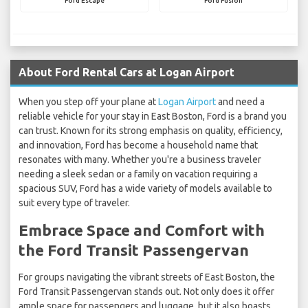
Ford Escape
Ford Fusion
About Ford Rental Cars at Logan Airport
When you step off your plane at
Logan Airport
and need a
reliable vehicle for your stay in East Boston, Ford is a brand you
can trust. Known for its strong emphasis on quality, efficiency,
and innovation, Ford has become a household name that
resonates with many. Whether you're a business traveler
needing a sleek sedan or a family on vacation requiring a
spacious SUV, Ford has a wide variety of models available to
suit every type of traveler.
Embrace Space and Comfort with
the Ford Transit Passengervan
For groups navigating the vibrant streets of East Boston, the
Ford Transit Passengervan stands out. Not only does it offer
ample space for passengers and luggage, but it also boasts