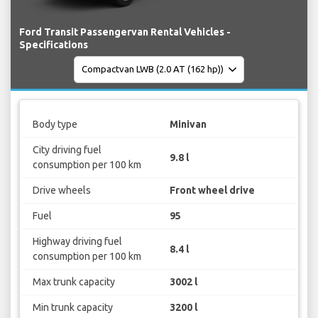
Ford Transit Passengervan Rental Vehicles -
Specifications
Body type
Minivan
City driving fuel
9.8 l
consumption per 100 km
Drive wheels
Front wheel drive
Fuel
95
Highway driving fuel
8.4 l
consumption per 100 km
Max trunk capacity
3002 l
Min trunk capacity
3200 l