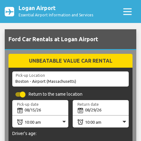
Logan Airport
Essential Airport Information and Services
Ford Car Rentals at Logan Airport
UNBEATABLE VALUE CAR RENTAL
Pick-up Location
Return to the same location
Pick-up date
Return date
Driver's age: