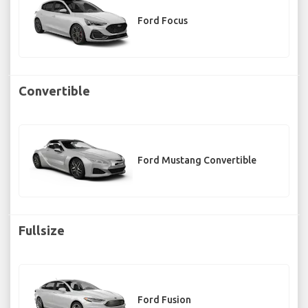
Ford Focus
Convertible
Ford Mustang Convertible
Fullsize
Ford Fusion