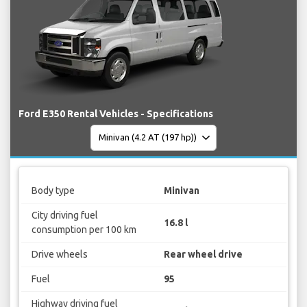
Ford E350 Rental Vehicles - Specifications
Body type
Minivan
City driving fuel
16.8 l
consumption per 100 km
Drive wheels
Rear wheel drive
Fuel
95
Highway driving fuel