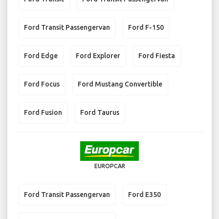
Ford Transit Passengervan
Ford F-150
Ford Edge
Ford Explorer
Ford Fiesta
Ford Focus
Ford Mustang Convertible
Ford Fusion
Ford Taurus
EUROPCAR
Ford Transit Passengervan
Ford E350