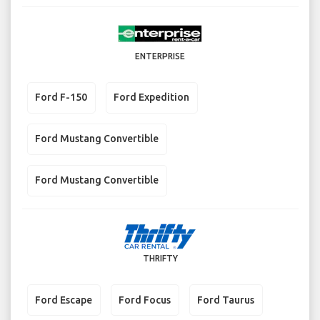
ENTERPRISE
Ford F-150
Ford Expedition
Ford Mustang Convertible
Ford Mustang Convertible
THRIFTY
Ford Escape
Ford Focus
Ford Taurus