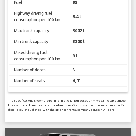
Fuel
95
Highway driving fuel
8.4 l
consumption per 100 km
Max trunk capacity
3002 l
Min trunk capacity
3200 l
Mixed driving fuel
9 l
consumption per 100 km
Number of doors
5
Number of seats
6, 7
The specifications shown are for informational purposes only, we cannot guarantee
the exact Ford Transit vehicle model and specifications you will receive. For specific
details you should check with the given car rental company at Logan Airport.