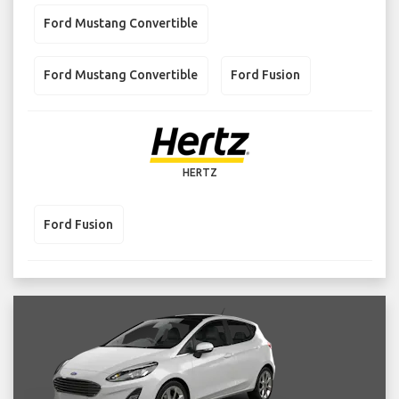
Ford Mustang Convertible
Ford Mustang Convertible
Ford Fusion
HERTZ
Ford Fusion