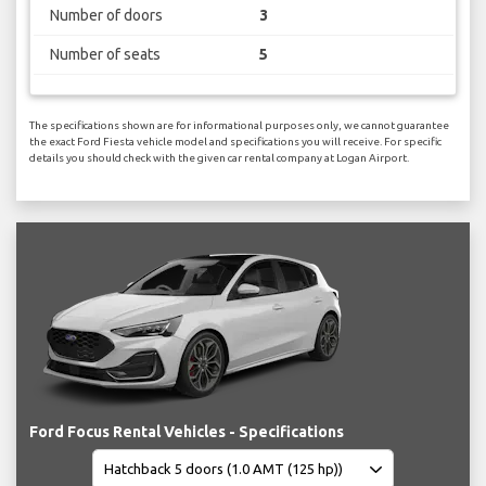
Number of doors
3
Number of seats
5
The specifications shown are for informational purposes only, we cannot guarantee
the exact Ford Fiesta vehicle model and specifications you will receive. For specific
details you should check with the given car rental company at Logan Airport.
Ford Focus Rental Vehicles - Specifications