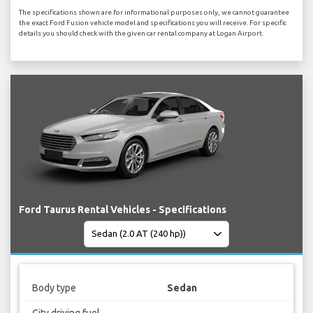
The specifications shown are for informational purposes only, we cannot guarantee
the exact Ford Fusion vehicle model and specifications you will receive. For specific
details you should check with the given car rental company at Logan Airport.
Ford Taurus Rental Vehicles - Specifications
Body type
Sedan