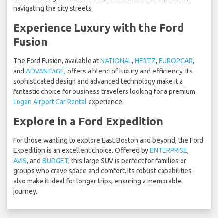
navigating the city streets.
Experience Luxury with the Ford
Fusion
The Ford Fusion, available at
NATIONAL
,
HERTZ
,
EUROPCAR
,
and
ADVANTAGE
, offers a blend of luxury and efficiency. Its
sophisticated design and advanced technology make it a
fantastic choice for business travelers looking for a premium
Logan Airport Car Rental
experience.
Explore in a Ford Expedition
For those wanting to explore East Boston and beyond, the Ford
Expedition is an excellent choice. Offered by
ENTERPRISE
,
AVIS
, and
BUDGET
, this large SUV is perfect for families or
groups who crave space and comfort. Its robust capabilities
also make it ideal for longer trips, ensuring a memorable
journey.