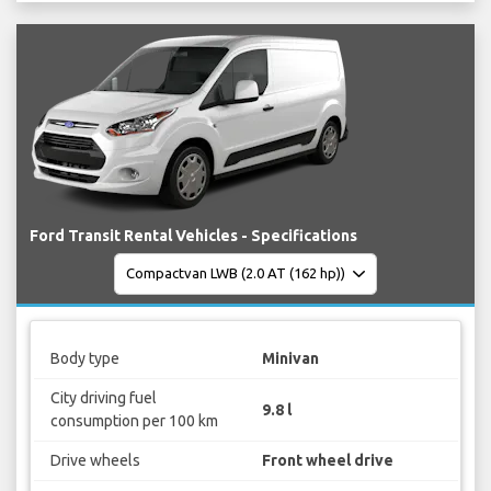
Ford Transit Rental Vehicles - Specifications
Body type
Minivan
City driving fuel
9.8 l
consumption per 100 km
Drive wheels
Front wheel drive