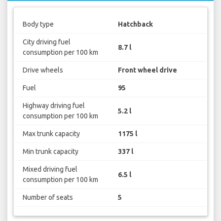
Body type
Hatchback
City driving fuel
8.7 l
consumption per 100 km
Drive wheels
Front wheel drive
Fuel
95
Highway driving fuel
5.2 l
consumption per 100 km
Max trunk capacity
1175 l
Min trunk capacity
337 l
Mixed driving fuel
6.5 l
consumption per 100 km
Number of seats
5