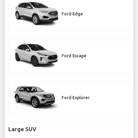
Ford Edge
Ford Escape
Ford Explorer
Large SUV