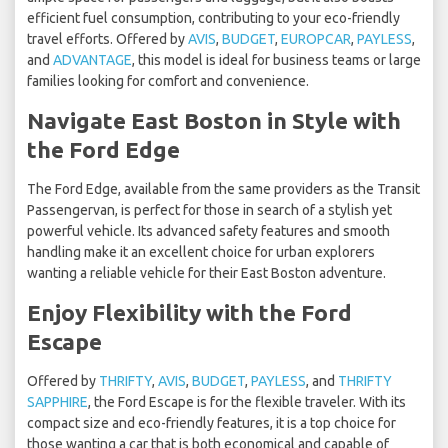
efficient fuel consumption, contributing to your eco-friendly
travel efforts. Offered by
AVIS
,
BUDGET
,
EUROPCAR
,
PAYLESS
,
and
ADVANTAGE
, this model is ideal for business teams or large
families looking for comfort and convenience.
Navigate East Boston in Style with
the Ford Edge
The Ford Edge, available from the same providers as the Transit
Passengervan, is perfect for those in search of a stylish yet
powerful vehicle. Its advanced safety features and smooth
handling make it an excellent choice for urban explorers
wanting a reliable vehicle for their East Boston adventure.
Enjoy Flexibility with the Ford
Escape
Offered by
THRIFTY
,
AVIS
,
BUDGET
,
PAYLESS
, and
THRIFTY
SAPPHIRE
, the Ford Escape is for the flexible traveler. With its
compact size and eco-friendly features, it is a top choice for
those wanting a car that is both economical and capable of