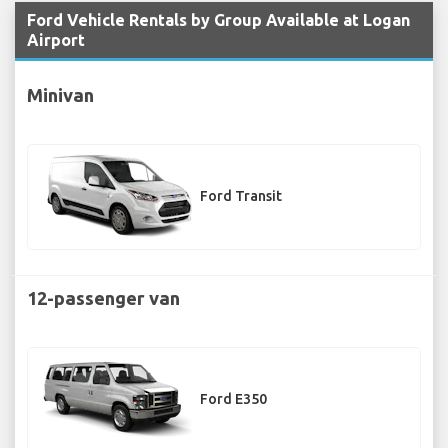
Ford Vehicle Rentals by Group Available at Logan
Airport
Minivan
Ford Transit
12-passenger van
Ford E350