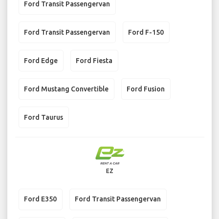
Ford Transit Passengervan
Ford Transit Passengervan
Ford F-150
Ford Edge
Ford Fiesta
Ford Mustang Convertible
Ford Fusion
Ford Taurus
EZ
Ford E350
Ford Transit Passengervan