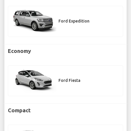
Ford Expedition
Economy
Ford Fiesta
Compact