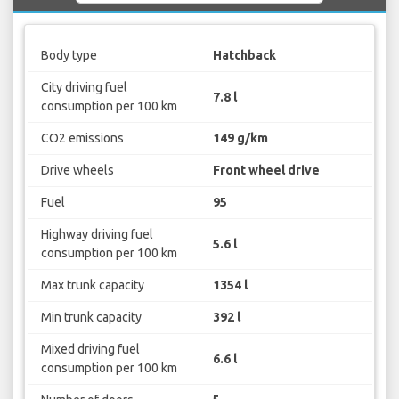
Body type
Hatchback
City driving fuel
7.8 l
consumption per 100 km
CO2 emissions
149 g/km
Drive wheels
Front wheel drive
Fuel
95
Highway driving fuel
5.6 l
consumption per 100 km
Max trunk capacity
1354 l
Min trunk capacity
392 l
Mixed driving fuel
6.6 l
consumption per 100 km