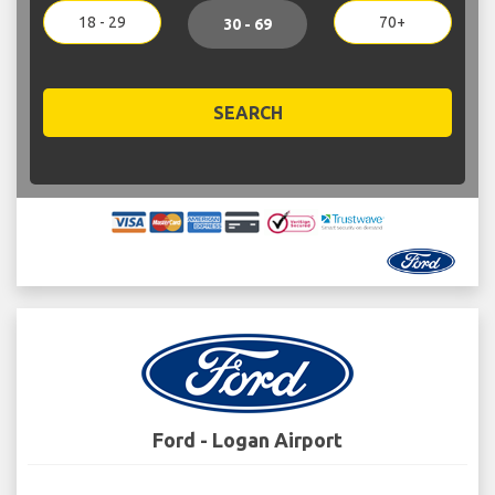
18 - 29
70+
30 - 69
SEARCH
Ford - Logan Airport