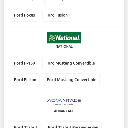
Ford Focus
Ford Fusion
NATIONAL
Ford F-150
Ford Mustang Convertible
Ford Fusion
Ford Mustang Convertible
ADVANTAGE
Ford Transit
Ford Transit Passengervan