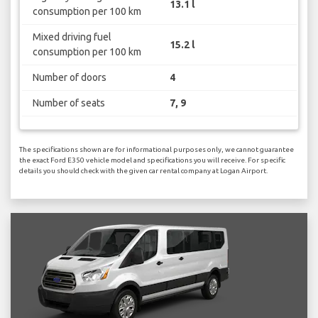
13.1 l
consumption per 100 km
Mixed driving fuel
15.2 l
consumption per 100 km
Number of doors
4
Number of seats
7, 9
The specifications shown are for informational purposes only, we cannot guarantee
the exact Ford E350 vehicle model and specifications you will receive. For specific
details you should check with the given car rental company at Logan Airport.