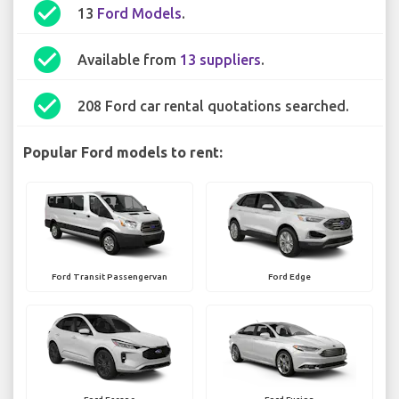
check_circle
13
Ford Models
.
check_circle
Available from
13 suppliers
.
check_circle
208 Ford car rental quotations searched.
Popular Ford models to rent:
Ford Transit Passengervan
Ford Edge