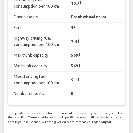
City driving fuel
10.7 l
consumption per 100 km
Drive wheels
Front wheel drive
Fuel
95
Highway driving fuel
7.4 l
consumption per 100 km
Max trunk capacity
569 l
Min trunk capacity
569 l
Mixed driving fuel
9.1 l
consumption per 100 km
Number of seats
5
The specifications shown are for informational purposes only, we cannot guarantee
the exact Ford Taurus vehicle model and specifications you will receive. For specific
details you should check with the given car rental company at Logan Airport.