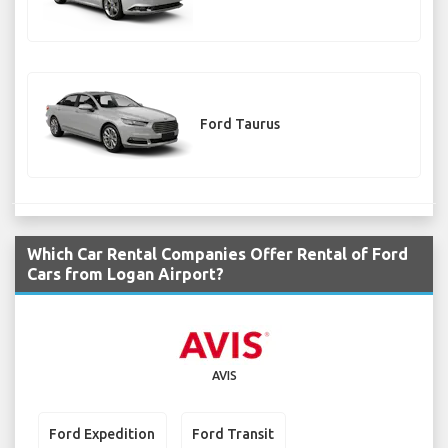
Ford Taurus
Which Car Rental Companies Offer Rental of Ford
Cars from Logan Airport?
AVIS
Ford Expedition
Ford Transit