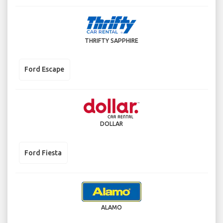
THRIFTY SAPPHIRE
Ford Escape
DOLLAR
Ford Fiesta
ALAMO