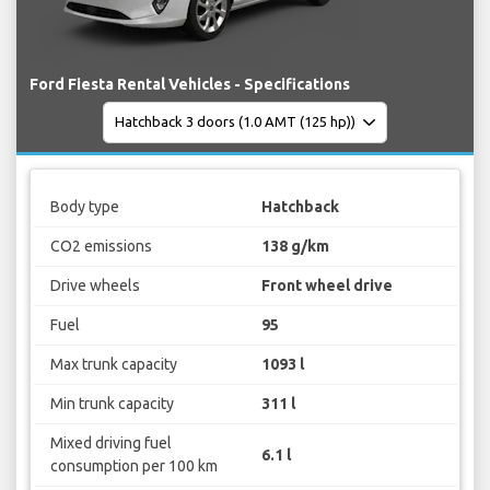
Ford Fiesta Rental Vehicles - Specifications
Body type
Hatchback
CO2 emissions
138 g/km
Drive wheels
Front wheel drive
Fuel
95
Max trunk capacity
1093 l
Min trunk capacity
311 l
Mixed driving fuel
6.1 l
consumption per 100 km