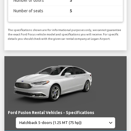
Number of doors
5
Number of seats
5
The specifications shown are for informational purposes only, we cannot guarantee
the exact Ford Focus vehicle model and specifications you will receive. For specific
details you should check with the given car rental company at Logan Airport.
Ford Fusion Rental Vehicles - Specifications