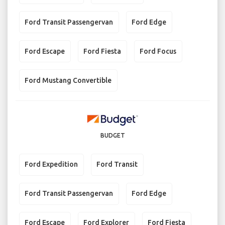
Ford Transit Passengervan
Ford Edge
Ford Escape
Ford Fiesta
Ford Focus
Ford Mustang Convertible
BUDGET
Ford Expedition
Ford Transit
Ford Transit Passengervan
Ford Edge
Ford Escape
Ford Explorer
Ford Fiesta