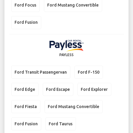
Ford Focus
Ford Mustang Convertible
Ford Fusion
PAYLESS
Ford Transit Passengervan
Ford F-150
Ford Edge
Ford Escape
Ford Explorer
Ford Fiesta
Ford Mustang Convertible
Ford Fusion
Ford Taurus