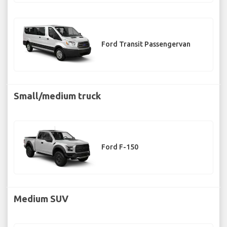
Ford Transit Passengervan
Small/medium truck
Ford F-150
Medium SUV