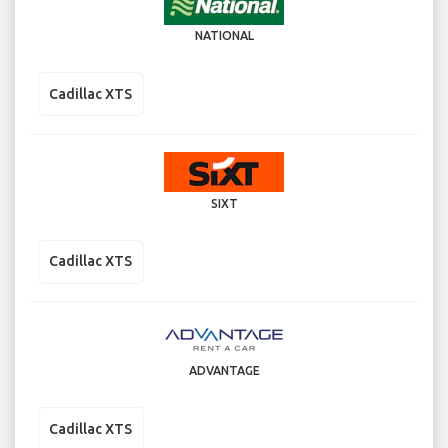
NATIONAL
Cadillac XTS
SIXT
Cadillac XTS
ADVANTAGE
Cadillac XTS