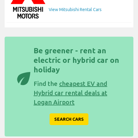
View Mitsubishi Rental Cars
Be greener - rent an
electric or hybrid car on
holiday
eco
Find the
cheapest EV and
Hybrid car rental deals at
Logan Airport
SEARCH CARS