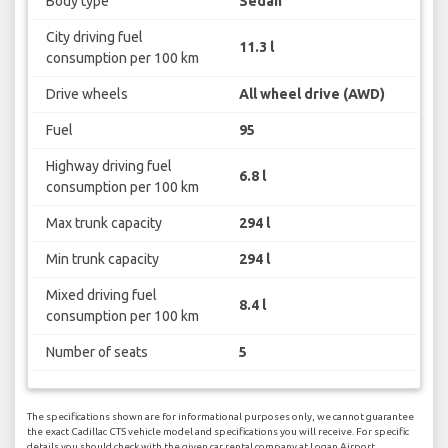
Body type
Sedan
City driving fuel
11.3 l
consumption per 100 km
Drive wheels
All wheel drive (AWD)
Fuel
95
Highway driving fuel
6.8 l
consumption per 100 km
Max trunk capacity
294 l
Min trunk capacity
294 l
Mixed driving fuel
8.4 l
consumption per 100 km
Number of seats
5
The specifications shown are for informational purposes only, we cannot guarantee
the exact Cadillac CTS vehicle model and specifications you will receive. For specific
details you should check with the given car rental company at Logan Airport.