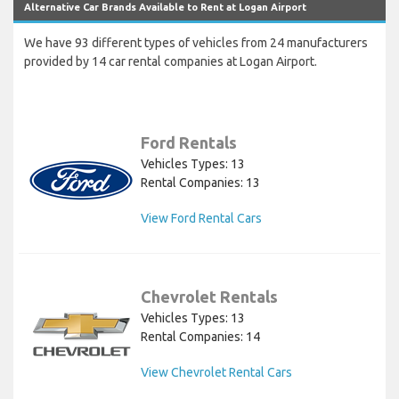
Alternative Car Brands Available to Rent at Logan Airport
We have 93 different types of vehicles from 24 manufacturers
provided by 14 car rental companies at Logan Airport.
Ford Rentals
Vehicles Types: 13
Rental Companies: 13
View Ford Rental Cars
Chevrolet Rentals
Vehicles Types: 13
Rental Companies: 14
View Chevrolet Rental Cars