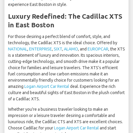
experience East Boston in style.
Luxury Redefined: The Cadillac XTS
in East Boston
For those desiring a perfect blend of comfort, style, and
technology, the Cadillac XTS is the ideal choice. Offered by
NATIONAL
,
ENTERPRISE
,
SIXT
,
ALAMO
, and
EUROPCAR
, the XTS
is a statement of luxury and innovation. Its spacious interiors,
cutting-edge technology, and smooth drive make it a popular
choice for families and leisure travelers. The XTS's efficient
fuel consumption and low carbon emissions make it an
environmentally friendly choice for customers looking for an
amazing
Logan Airport Car Rental
deal. Experience the rich
culture and beautiful sights of East Boston in the plush comfort
of a Cadillac XTS.
Whether you're a business traveler looking to make an
impression or a leisure traveler desiring a comfortable and
luxurious ride, the Cadillac CTS and XTS are excellent choices.
Choose Cadillac for your
Logan Airport Car Rental
and start