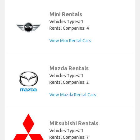
Mini Rentals
Vehicles Types: 1
Rental Companies: 4
View Mini Rental Cars
Mazda Rentals
Vehicles Types: 1
Rental Companies: 2
View Mazda Rental Cars
Mitsubishi Rentals
Vehicles Types: 1
Rental Companies: 7