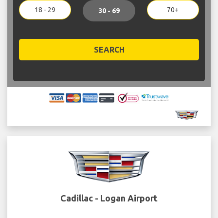
18 - 29
70+
30 - 69
SEARCH
Cadillac - Logan Airport