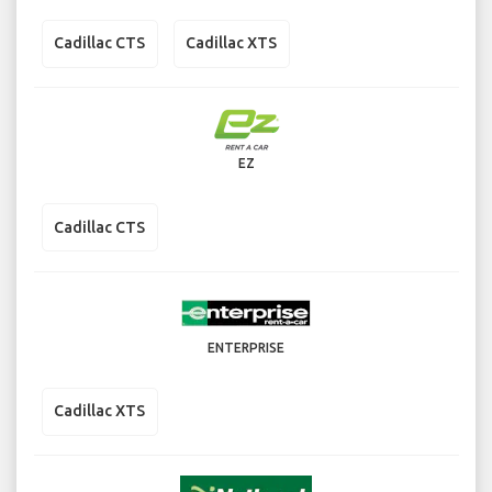
Cadillac CTS
Cadillac XTS
EZ
Cadillac CTS
ENTERPRISE
Cadillac XTS