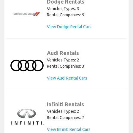
Dodge Rentals
Vehicles Types: 3
Rental Companies: 9
View Dodge Rental Cars
Audi Rentals
Vehicles Types: 2
Rental Companies: 3
View Audi Rental Cars
Infiniti Rentals
Vehicles Types: 2
Rental Companies: 7
View Infiniti Rental Cars