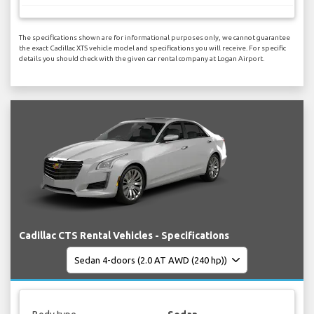
The specifications shown are for informational purposes only, we cannot guarantee
the exact Cadillac XTS vehicle model and specifications you will receive. For specific
details you should check with the given car rental company at Logan Airport.
Cadillac CTS Rental Vehicles - Specifications