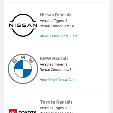
Nissan Rentals
Vehicles Types: 8
Rental Companies: 14
View Nissan Rental Cars
BMW Rentals
Vehicles Types: 8
Rental Companies: 8
View BMW Rental Cars
Toyota Rentals
Vehicles Types: 6