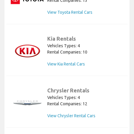
Rental Companies: 13
View Toyota Rental Cars
Kia Rentals
Vehicles Types: 4
Rental Companies: 10
View Kia Rental Cars
Chrysler Rentals
Vehicles Types: 4
Rental Companies: 12
View Chrysler Rental Cars