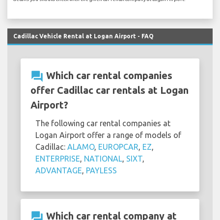
Cadillac Vehicle Rental at Logan Airport - FAQ
question_answer
Which car rental companies
offer Cadillac car rentals at Logan
Airport?
The following car rental companies at
Logan Airport offer a range of models of
Cadillac:
ALAMO
,
EUROPCAR
,
EZ
,
ENTERPRISE
,
NATIONAL
,
SIXT
,
ADVANTAGE
,
PAYLESS
question_answer
Which car rental company at