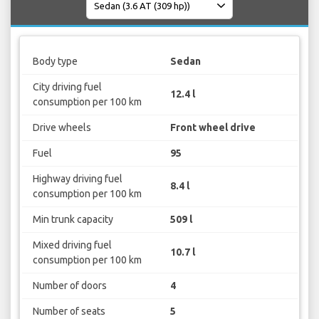
Body type
Sedan
City driving fuel
12.4 l
consumption per 100 km
Drive wheels
Front wheel drive
Fuel
95
Highway driving fuel
8.4 l
consumption per 100 km
Min trunk capacity
509 l
Mixed driving fuel
10.7 l
consumption per 100 km
Number of doors
4
Number of seats
5