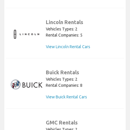
Lincoln Rentals
Vehicles Types: 2
Rental Companies: 5
View Lincoln Rental Cars
Buick Rentals
Vehicles Types: 2
Rental Companies: 8
View Buick Rental Cars
GMC Rentals
Vehicles Types: 2