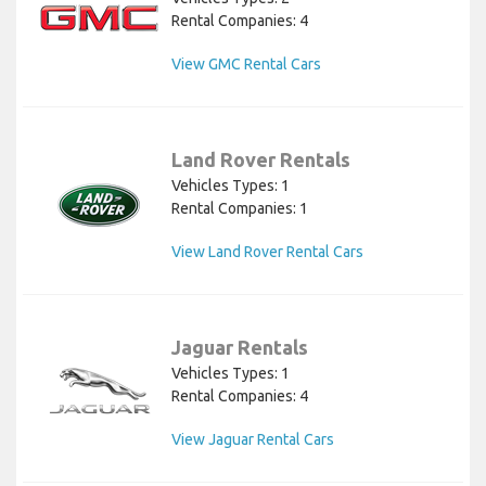
Rental Companies: 4
View GMC Rental Cars
Land Rover Rentals
Vehicles Types: 1
Rental Companies: 1
View Land Rover Rental Cars
Jaguar Rentals
Vehicles Types: 1
Rental Companies: 4
View Jaguar Rental Cars