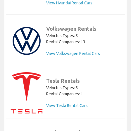
View Hyundai Rental Cars
Volkswagen Rentals
Vehicles Types: 3
Rental Companies: 13
View Volkswagen Rental Cars
Tesla Rentals
Vehicles Types: 3
Rental Companies: 1
View Tesla Rental Cars