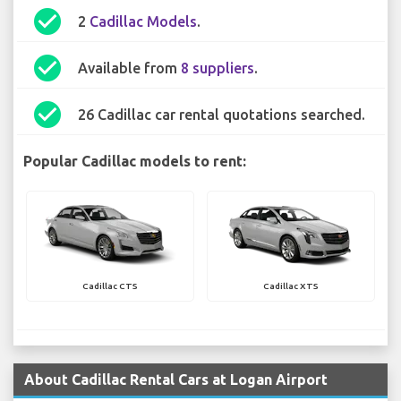
check_circle
2
Cadillac Models
.
check_circle
Available from
8 suppliers
.
check_circle
26 Cadillac car rental quotations searched.
Popular Cadillac models to rent:
Cadillac CTS
Cadillac XTS
About Cadillac Rental Cars at Logan Airport