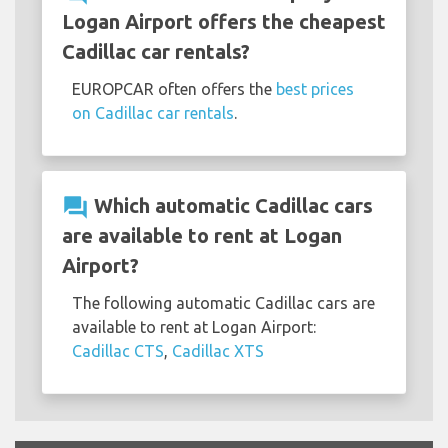
Logan Airport offers the cheapest
Cadillac car rentals?
EUROPCAR often offers the
best prices
on Cadillac car rentals
.
question_answer
Which automatic Cadillac cars
are available to rent at Logan
Airport?
The following automatic Cadillac cars are
available to rent at Logan Airport:
Cadillac CTS
,
Cadillac XTS