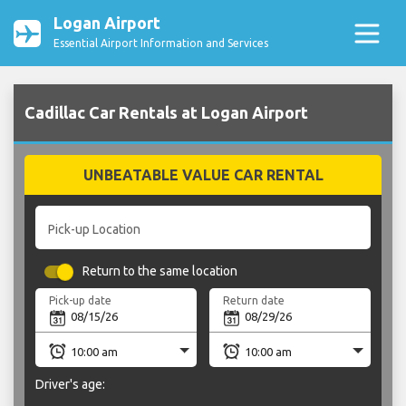
Logan Airport
Essential Airport Information and Services
Cadillac Car Rentals at Logan Airport
UNBEATABLE VALUE CAR RENTAL
Pick-up Location
Return to the same location
Pick-up date
Return date
Driver's age: