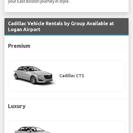
your East Boston journey in style.
Cadillac Vehicle Rentals by Group Available at
Logan Airport
Premium
Cadillac CTS
Luxury