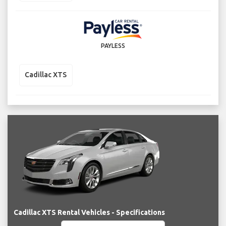
PAYLESS
Cadillac XTS
Cadillac XTS Rental Vehicles - Specifications