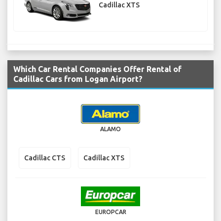
Cadillac XTS
Which Car Rental Companies Offer Rental of
Cadillac Cars from Logan Airport?
ALAMO
Cadillac CTS
Cadillac XTS
EUROPCAR