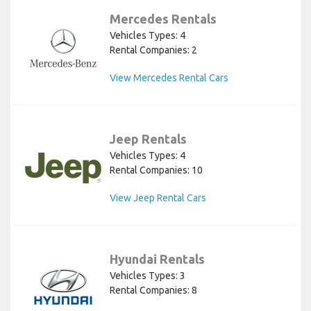
Mercedes Rentals
Vehicles Types: 4
Rental Companies: 2
View Mercedes Rental Cars
Jeep Rentals
Vehicles Types: 4
Rental Companies: 10
View Jeep Rental Cars
Hyundai Rentals
Vehicles Types: 3
Rental Companies: 8