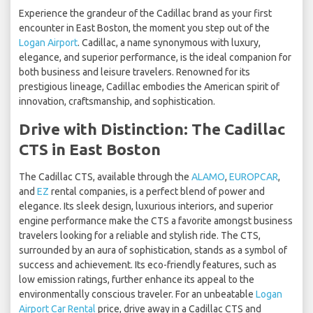
Experience the grandeur of the Cadillac brand as your first
encounter in East Boston, the moment you step out of the
Logan Airport
. Cadillac, a name synonymous with luxury,
elegance, and superior performance, is the ideal companion for
both business and leisure travelers. Renowned for its
prestigious lineage, Cadillac embodies the American spirit of
innovation, craftsmanship, and sophistication.
Drive with Distinction: The Cadillac
CTS in East Boston
The Cadillac CTS, available through the
ALAMO
,
EUROPCAR
,
and
EZ
rental companies, is a perfect blend of power and
elegance. Its sleek design, luxurious interiors, and superior
engine performance make the CTS a favorite amongst business
travelers looking for a reliable and stylish ride. The CTS,
surrounded by an aura of sophistication, stands as a symbol of
success and achievement. Its eco-friendly features, such as
low emission ratings, further enhance its appeal to the
environmentally conscious traveler. For an unbeatable
Logan
Airport Car Rental
price, drive away in a Cadillac CTS and